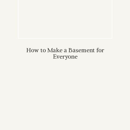
How to Make a Basement for
Everyone