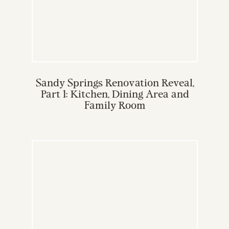
Sandy Springs Renovation Reveal,
Part 1: Kitchen, Dining Area and
Family Room