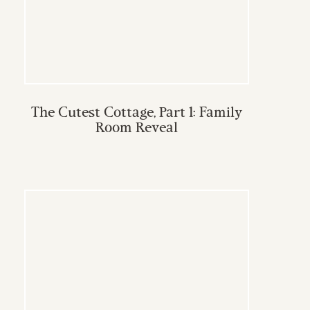
The Cutest Cottage, Part 1: Family
Room Reveal