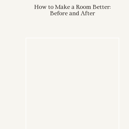
How to Make a Room Better:
Before and After