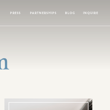
PRESS
PARTNERSHIPS
BLOG
INQUIRE
m