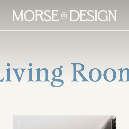
Living Roo