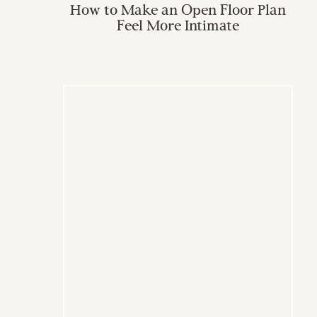
How to Make an Open Floor Plan
Feel More Intimate