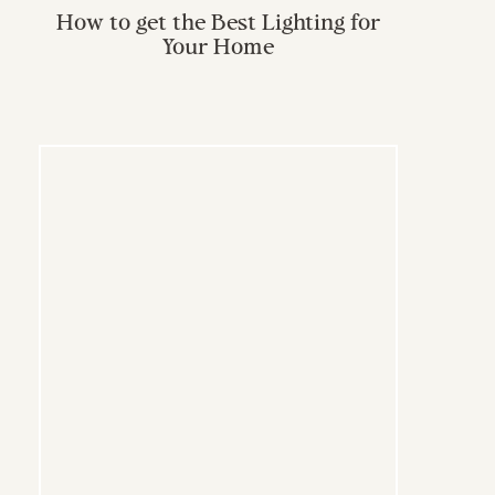
How to get the Best Lighting for
Your Home