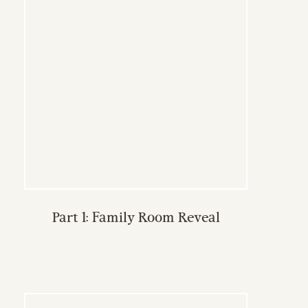
Part 1: Family Room Reveal