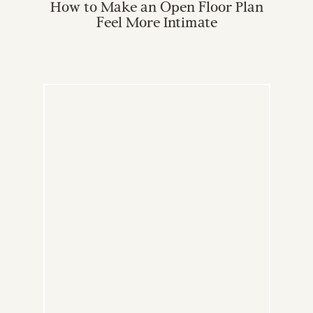
How to Make an Open Floor Plan
Feel More Intimate