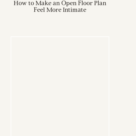
How to Make an Open Floor Plan
Feel More Intimate