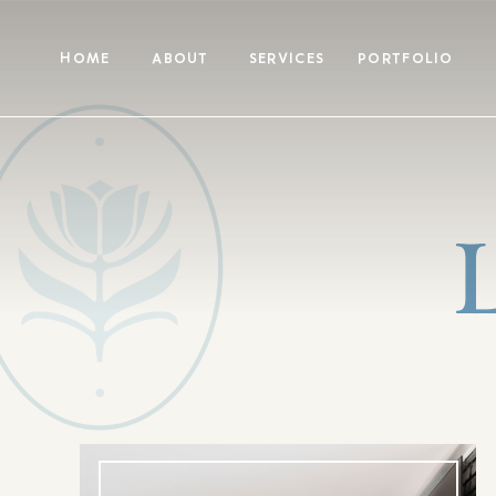
HOME
ABOUT
SERVICES
PORTFOLIO