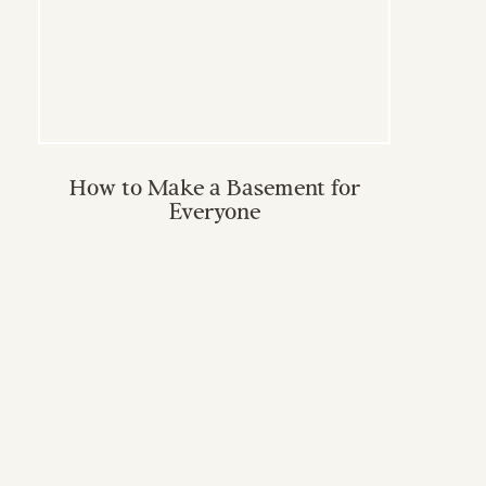
How to Make a Basement for
Everyone