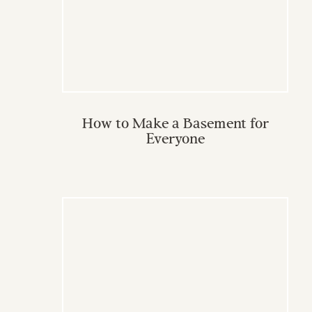
How to Make a Basement for
Everyone