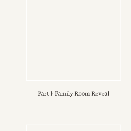
Part 1: Family Room Reveal