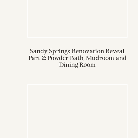
Sandy Springs Renovation Reveal,
Part 2: Powder Bath, Mudroom and
Dining Room