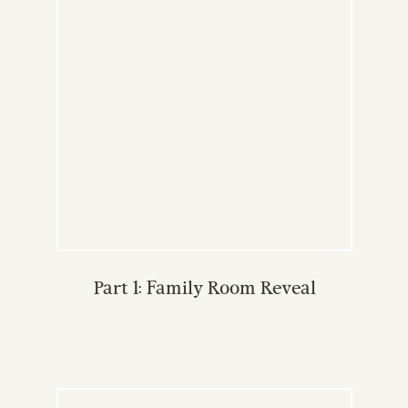
Part 1: Family Room Reveal