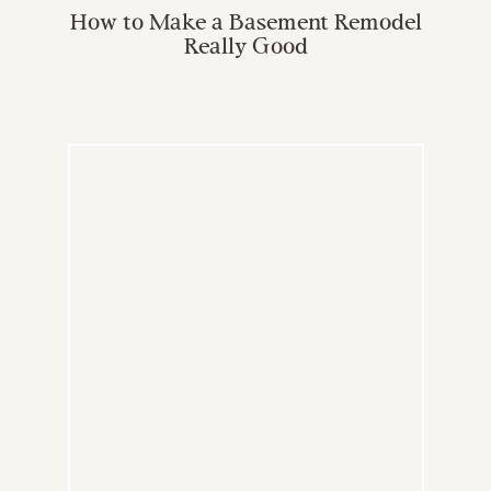
How to Make a Basement Remodel
Really Good