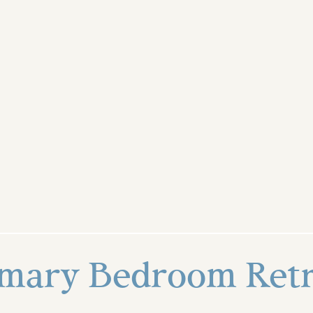
imary Bedroom Retr