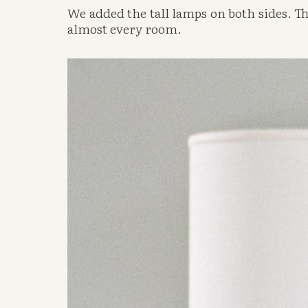
We added the tall lamps on both sides. The
almost every room. 