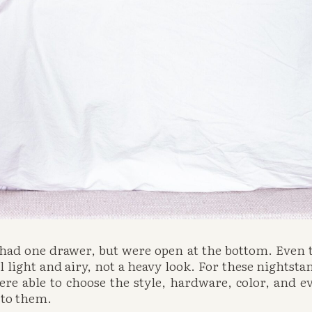
 had one drawer, but were open at the bottom. Even 
 light and airy, not a heavy look. For these nightstan
e able to choose the style, hardware, color, and ev
n to them.