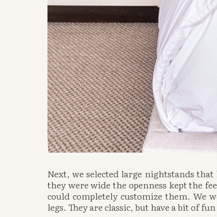
Next, we selected large nightstands that
they were wide the openness kept the feel
could completely customize them. We wer
legs. They are classic, but have a bit of fu