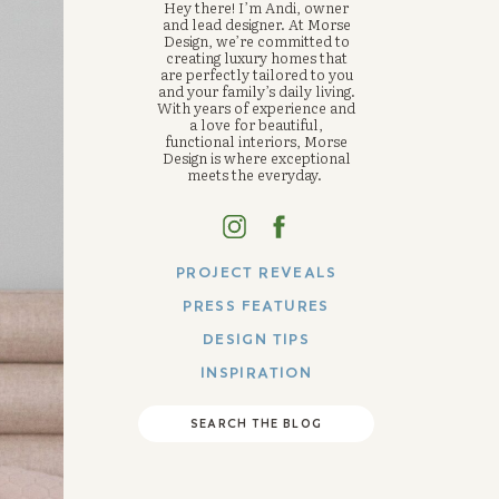
Hey there! I’m Andi, owner
and lead designer. At Morse
Design, we’re committed to
creating luxury homes that
are perfectly tailored to you
and your family’s daily living.
With years of experience and
a love for beautiful,
functional interiors, Morse
Design is where exceptional
meets the everyday.
PROJECT REVEALS
PRESS FEATURES
DESIGN TIPS
INSPIRATION
SEARCH THE BLOG