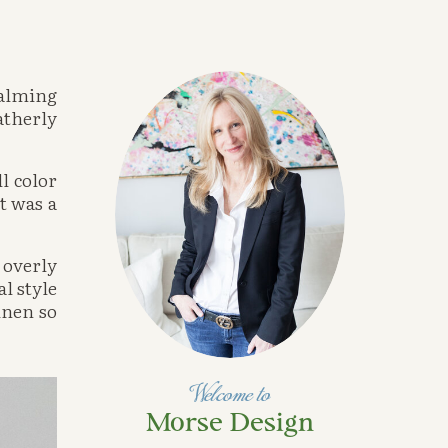
alming 
therly 
 color 
 was a 
overly 
 style 
nen so 
Welcome to
Morse Design