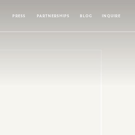
PRESS
PARTNERSHIPS
BLOG
INQUIRE