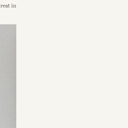
eat in 