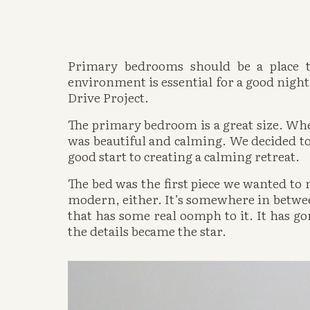
Primary bedrooms should be a place to
environment is essential for a good night’
Drive Project.
The primary bedroom is a great size. Wh
was beautiful and calming. We decided to
good start to creating a calming retreat. 
The bed was the first piece we wanted to n
modern, either. It’s somewhere in between.
that has some real oomph to it. It has go
the details became the star. 