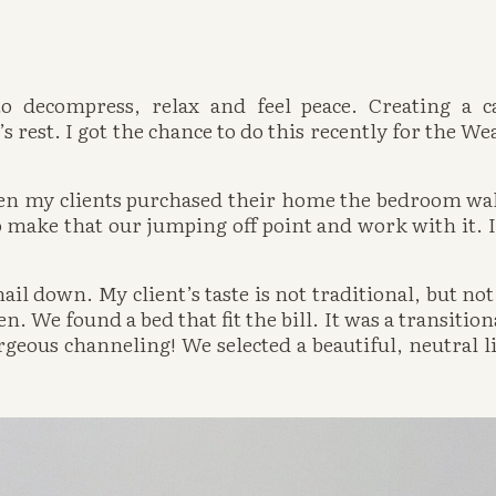
 decompress, relax and feel peace. Creating a c
s rest. I got the chance to do this recently for the Wea
en my clients purchased their home the bedroom wall
 make that our jumping off point and work with it. It
ail down. My client’s taste is not traditional, but not 
 We found a bed that fit the bill. It was a transitional
rgeous channeling! We selected a beautiful, neutral li