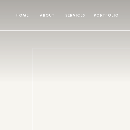
HOME
ABOUT
SERVICES
PORTFOLIO