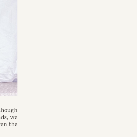
though 
ds, we 
en the 