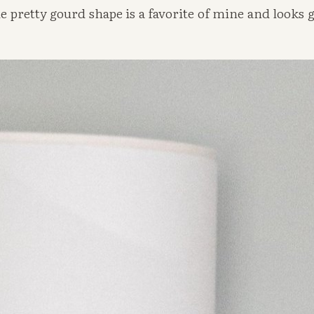
 pretty gourd shape is a favorite of mine and looks gr